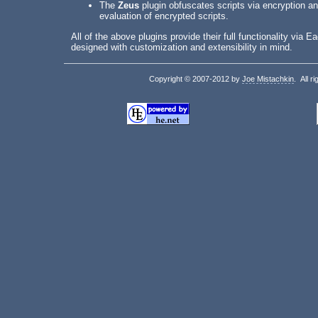
The
Zeus
plugin obfuscates scripts via encryption an
evaluation of encrypted scripts.
All of the above plugins provide their full functionality via
designed with customization and extensibility in mind.
Copyright © 2007-2012 by
Joe Mistachkin
. All r