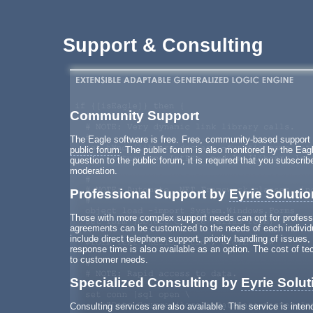
Support & Consulting
Community Support
The Eagle software is free. Free, community-based support f
public forum
. The public forum is also monitored by the Ea
question to the public forum, it is required that you subscrib
moderation.
Professional Support by
Eyrie Soluti
Those with more complex support needs can opt for profess
agreements can be customized to the needs of each individu
include direct telephone support, priority handling of issue
response time is also available as an option. The cost of te
to customer needs.
Specialized Consulting by
Eyrie Solut
Consulting services are also available. This service is intend