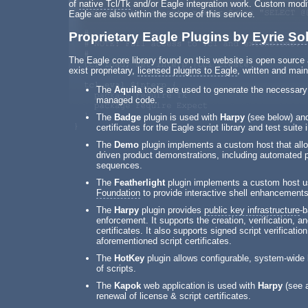
of
native Tcl/Tk
and/or Eagle integration work. Custom modi
Eagle are also within the scope of this service.
Proprietary Eagle Plugins by
Eyrie So
The Eagle core library found on this website is open sourc
exist proprietary,
licensed plugins to Eagle
, written and main
The
Aquila
tools are used to generate the necessary 
managed code.
The
Badge
plugin is used with
Harpy
(see below) and
certificates for the Eagle script library and test suite 
The
Demo
plugin implements a custom host that al
driven product demonstrations, including automated
sequences.
The
Featherlight
plugin implements a custom host u
Foundation
to provide interactive shell enhancements
The
Harpy
plugin provides
public key infrastructure
-b
enforcement. It supports the creation, verification, a
certificates. It also supports signed script verificatio
aforementioned script certificates.
The
HotKey
plugin allows configurable, system-wide h
of scripts.
The
Kapok
web application is used with
Harpy
(see a
renewal of license & script certificates.